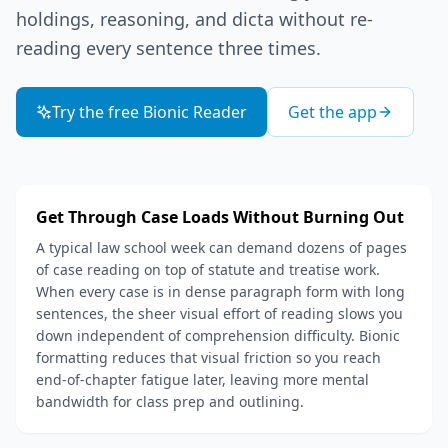
holdings, reasoning, and dicta without re-
reading every sentence three times.
Try the free Bionic Reader
Get the app
Get Through Case Loads Without Burning Out
A typical law school week can demand dozens of pages
of case reading on top of statute and treatise work.
When every case is in dense paragraph form with long
sentences, the sheer visual effort of reading slows you
down independent of comprehension difficulty. Bionic
formatting reduces that visual friction so you reach
end-of-chapter fatigue later, leaving more mental
bandwidth for class prep and outlining.