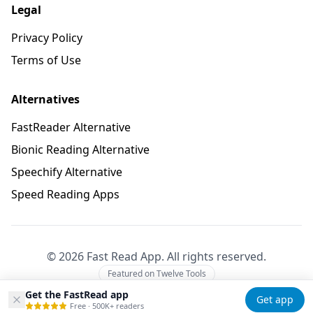
Legal
Privacy Policy
Terms of Use
Alternatives
FastReader Alternative
Bionic Reading Alternative
Speechify Alternative
Speed Reading Apps
©
2026
Fast Read App. All rights reserved.
Featured on Twelve Tools
Get the FastRead app
Get app
Free · 500K+ readers