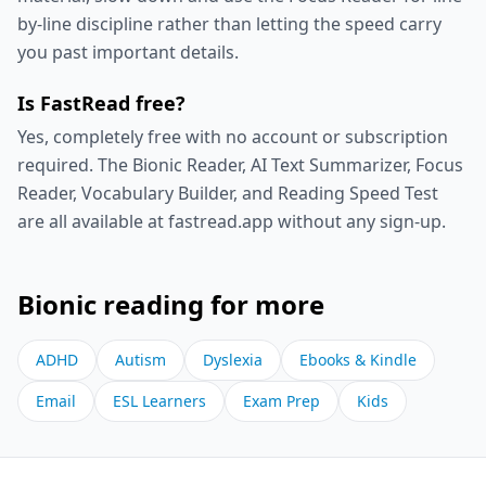
by-line discipline rather than letting the speed carry
you past important details.
Is FastRead free?
Yes, completely free with no account or subscription
required. The Bionic Reader, AI Text Summarizer, Focus
Reader, Vocabulary Builder, and Reading Speed Test
are all available at fastread.app without any sign-up.
Bionic reading for more
ADHD
Autism
Dyslexia
Ebooks & Kindle
Email
ESL Learners
Exam Prep
Kids