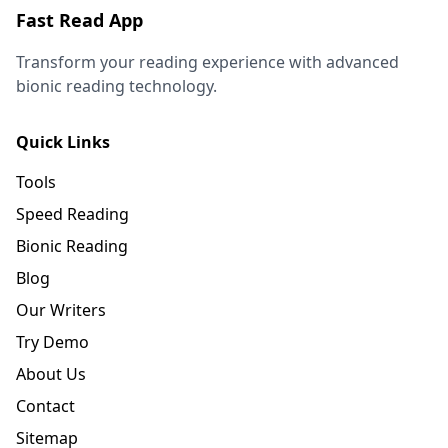
Fast Read App
Transform your reading experience with advanced
bionic reading technology.
Quick Links
Tools
Speed Reading
Bionic Reading
Blog
Our Writers
Try Demo
About Us
Contact
Sitemap