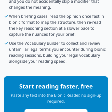
and you do not accidentally skip a modifier that
changes the meaning.
When briefing cases, read the opinion once fast in
bionic format to map the structure, then re-read
the key reasoning section at a slower pace to
capture the nuances for your brief.
Use the Vocabulary Builder to collect and review
unfamiliar legal terms you encounter during bionic
reading sessions, building your legal vocabulary
alongside your reading speed.
Start reading faster, free
Paste any text into the Bionic Reader, no sign-up
required.