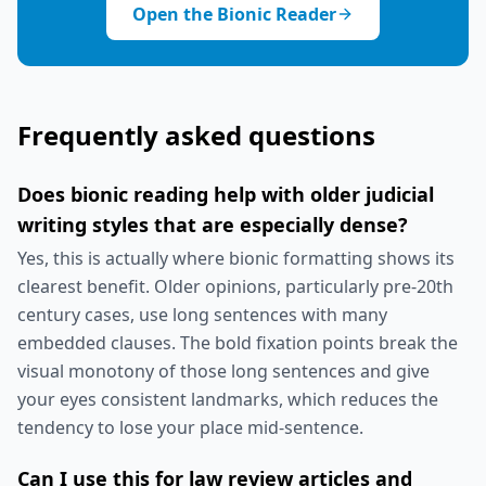
Open the Bionic Reader
Frequently asked questions
Does bionic reading help with older judicial
writing styles that are especially dense?
Yes, this is actually where bionic formatting shows its
clearest benefit. Older opinions, particularly pre-20th
century cases, use long sentences with many
embedded clauses. The bold fixation points break the
visual monotony of those long sentences and give
your eyes consistent landmarks, which reduces the
tendency to lose your place mid-sentence.
Can I use this for law review articles and