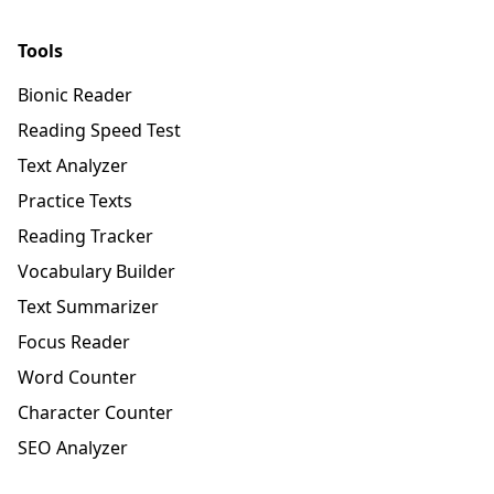
Tools
Bionic Reader
Reading Speed Test
Text Analyzer
Practice Texts
Reading Tracker
Vocabulary Builder
Text Summarizer
Focus Reader
Word Counter
Character Counter
SEO Analyzer