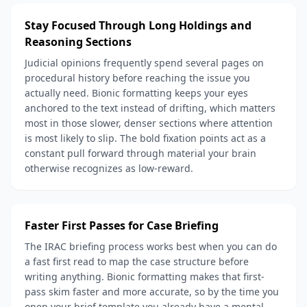
Stay Focused Through Long Holdings and
Reasoning Sections
Judicial opinions frequently spend several pages on
procedural history before reaching the issue you
actually need. Bionic formatting keeps your eyes
anchored to the text instead of drifting, which matters
most in those slower, denser sections where attention
is most likely to slip. The bold fixation points act as a
constant pull forward through material your brain
otherwise recognizes as low-reward.
Faster First Passes for Case Briefing
The IRAC briefing process works best when you can do
a fast first read to map the case structure before
writing anything. Bionic formatting makes that first-
pass skim faster and more accurate, so by the time you
open your brief template you already have a mental