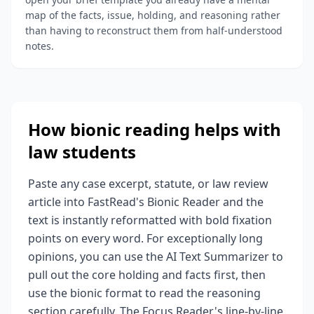
map of the facts, issue, holding, and reasoning rather
than having to reconstruct them from half-understood
notes.
How bionic reading helps with
law students
Paste any case excerpt, statute, or law review
article into FastRead's Bionic Reader and the
text is instantly reformatted with bold fixation
points on every word. For exceptionally long
opinions, you can use the AI Text Summarizer to
pull out the core holding and facts first, then
use the bionic format to read the reasoning
section carefully. The Focus Reader's line-by-line