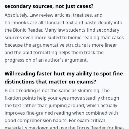
secondary sources, not just cases?
Absolutely. Law review articles, treatises, and
hornbooks are all standard text and paste cleanly into
the Bionic Reader. Many law students find secondary
sources even more suited to bionic reading than cases
because the argumentative structure is more linear
and the bold formatting helps them track the
progression of an author's argument.
Will reading faster hurt my ability to spot fine
distinctions that matter on exams?
Bionic reading is not the same as skimming. The
fixation points help your eyes move steadily through
the text rather than jumping around, which actually
improves fine-grained reading when combined with
good comprehension habits. For exam-critical
material, slow down and use the Focus Reader for line-