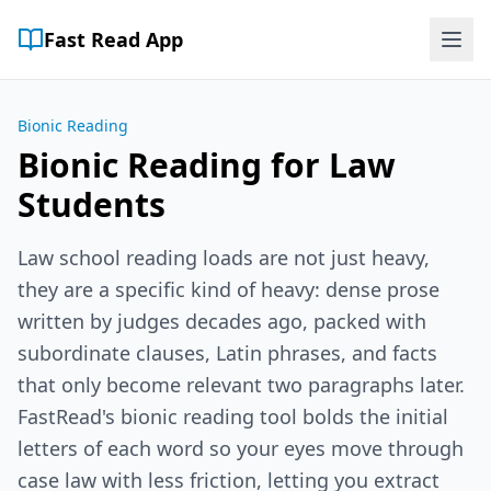
Fast Read App
Bionic Reading
Bionic Reading for Law
Students
Law school reading loads are not just heavy,
they are a specific kind of heavy: dense prose
written by judges decades ago, packed with
subordinate clauses, Latin phrases, and facts
that only become relevant two paragraphs later.
FastRead's bionic reading tool bolds the initial
letters of each word so your eyes move through
case law with less friction, letting you extract