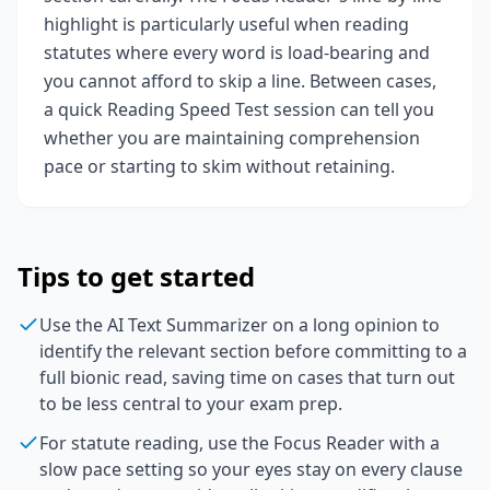
highlight is particularly useful when reading
statutes where every word is load-bearing and
you cannot afford to skip a line. Between cases,
a quick Reading Speed Test session can tell you
whether you are maintaining comprehension
pace or starting to skim without retaining.
Tips to get started
Use the AI Text Summarizer on a long opinion to
identify the relevant section before committing to a
full bionic read, saving time on cases that turn out
to be less central to your exam prep.
For statute reading, use the Focus Reader with a
slow pace setting so your eyes stay on every clause